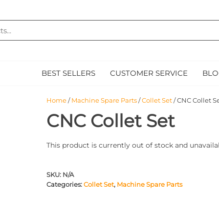
MAZ
E
BEST SELLERS
CUSTOMER SERVICE
BLO
Home
/
Machine Spare Parts
/
Collet Set
/ CNC Collet S
CNC Collet Set
This product is currently out of stock and unavaila
SKU:
N/A
Categories:
Collet Set
,
Machine Spare Parts