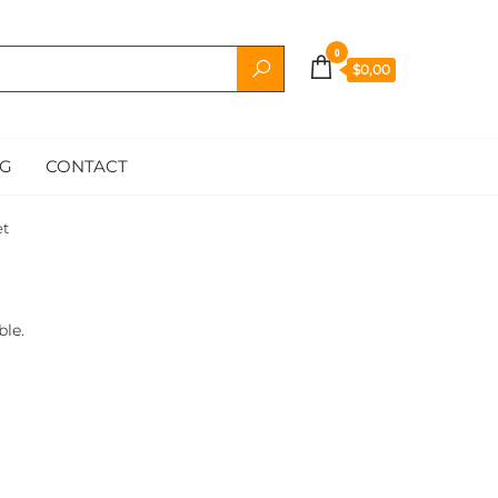
0
$0,00
G
CONTACT
et
ble.