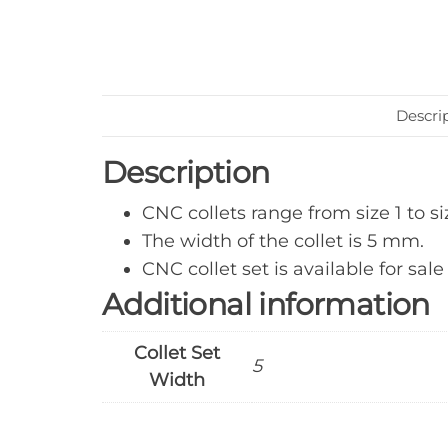
Descri
Description
CNC collets range from size 1 to si
The width of the collet is 5 mm.
CNC collet set is available for sale
Additional information
Collet Set
5
Width