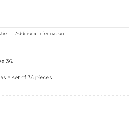
ption
Additional information
ze 36.
 as a set of 36 pieces.