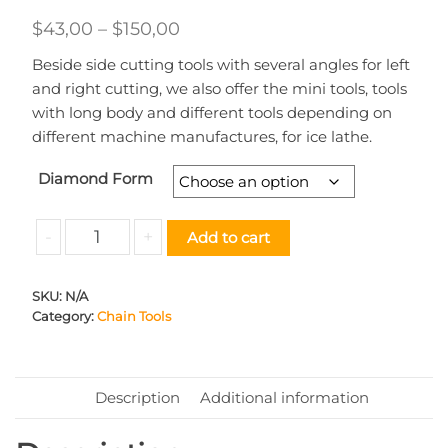
Price
$
43,00
–
$
150,00
range:
Beside side cutting tools with several angles for left
$43,00
and right cutting, we also offer the mini tools, tools
through
with long body and different tools depending on
different machine manufactures, for ice lathe.
$150,00
Diamond Form
Chain
-
+
Add to cart
Tool
STD
SKU:
N/A
3.00
Category:
Chain Tools
quantity
Description
Additional information