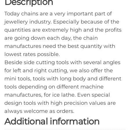
Description
Today chains are a very important part of
jewellery industry. Especially because of the
quantities are extremely high and the profits
are going down each day, the chain
manufactures need the best quantity with
lowest rates possible.
Beside side cutting tools with several angles
for left and right cutting, we also offer the
mini tools, tools with long body and different
tools depending on different machine
manufactures, for ice lathe. Even special
design tools with high precision values are
always welcome as orders.
Additional information