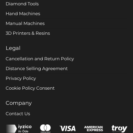
Diamond Tools
Hand Machines
Manual Machines
3D Printers & Resins
Legal
Cancellation and Return Policy
Distance Selling Agreement
Privacy Policy
Cookie Policy Consent
Company
Contact Us