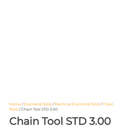
Home
/
Diamond Tools
/
Machine Diamond Tools
/
Chain
Tools
/ Chain Tool STD 3.00
Chain Tool STD 3.00