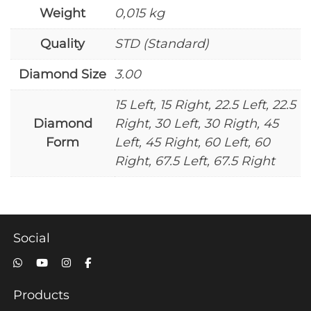
Weight
0,015 kg
Quality
STD (Standard)
Diamond Size
3.00
15 Left, 15 Right, 22.5 Left, 22.5
Diamond
Right, 30 Left, 30 Rigth, 45
Form
Left, 45 Right, 60 Left, 60
Right, 67.5 Left, 67.5 Right
Social
Products