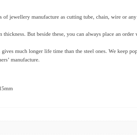
 of jewellery manufacture as cutting tube, chain, wire or any
m thickness. But beside these, you can always place an order 
gives much longer life time than the steel ones. We keep po
mers’ manufacture.
0.15mm