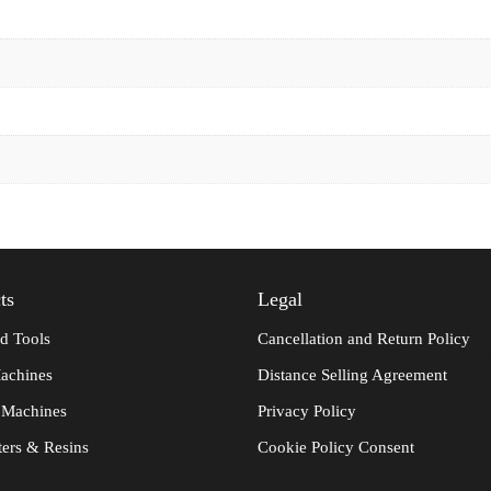
ts
Legal
d Tools
Cancellation and Return Policy
achines
Distance Selling Agreement
 Machines
Privacy Policy
ters & Resins
Cookie Policy Consent