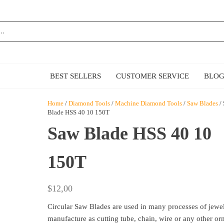
MAZ
E
BEST SELLERS
CUSTOMER SERVICE
BLO
Home
/
Diamond Tools
/
Machine Diamond Tools
/
Saw Blades
/
Blade HSS 40 10 150T
Saw Blade HSS 40 10
150T
$
12,00
Circular Saw Blades are used in many processes of jewe
manufacture as cutting tube, chain, wire or any other or