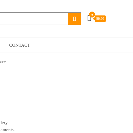
0
$0,00
G
CONTACT
 Saw
llery
naments.