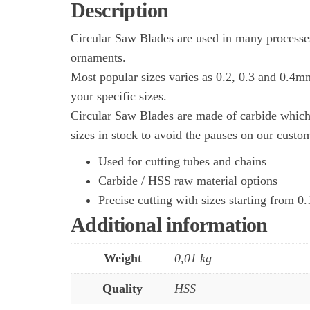
Description
Circular Saw Blades are used in many processes
ornaments.
Most popular sizes varies as 0.2, 0.3 and 0.4m
your specific sizes.
Circular Saw Blades are made of carbide which 
sizes in stock to avoid the pauses on our custo
Used for cutting tubes and chains
Carbide / HSS raw material options
Precise cutting with sizes starting from 
Additional information
Weight
0,01 kg
Quality
HSS