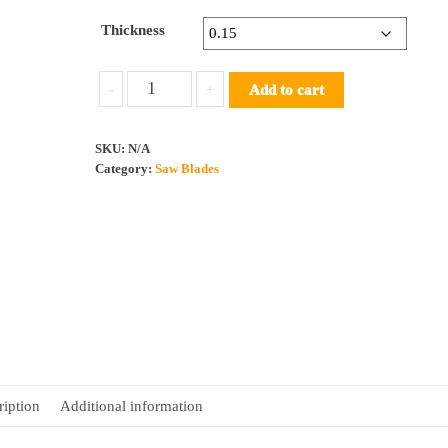
Thickness
Saw
-
+
Add to cart
Blade
HSS
SKU:
N/A
40
Category:
Saw Blades
10
150T
quantity
ription
Additional information