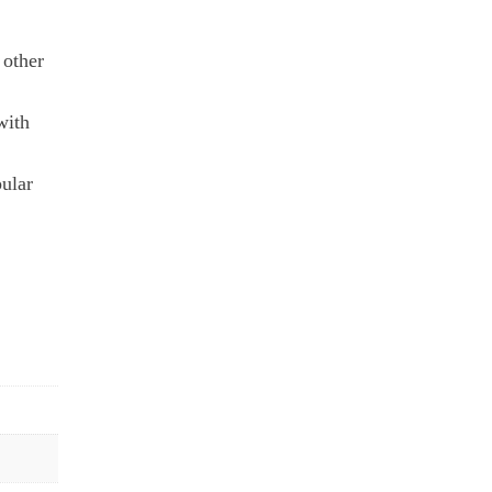
 other
with
pular