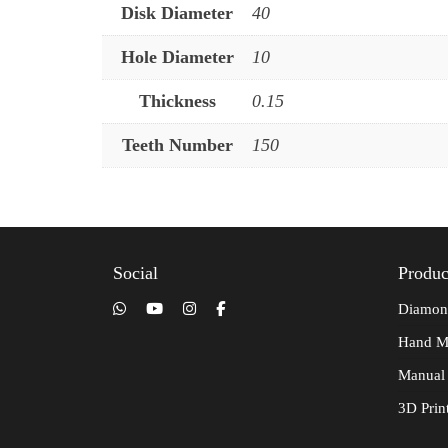
Disk Diameter
40
Hole Diameter
10
Thickness
0.15
Teeth Number
150
Social
Produc
Diamon
Hand M
Manual
3D Prin