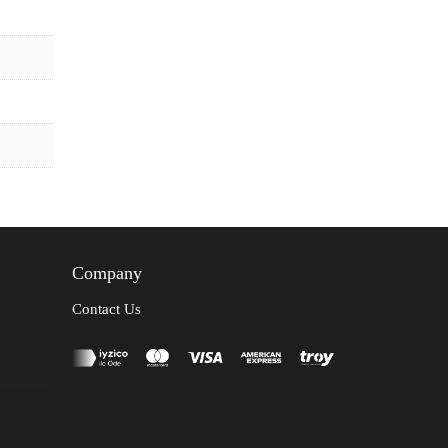
Company
Contact Us