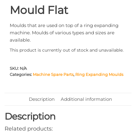
Mould Flat
Moulds that are used on top of a ring expanding
machine. Moulds of various types and sizes are
available.
This product is currently out of stock and unavailable.
SKU:
N/A
Categories:
Machine Spare Parts
,
Ring Expanding Moulds
Description
Additional information
Description
Related products: