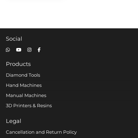
Social
Products
Diamond Tools
Hand Machines
Manual Machines
3D Printers & Resins
Legal
Cancellation and Return Policy