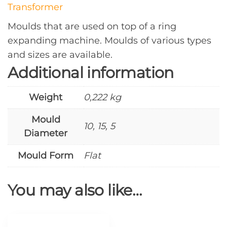
Transformer
Moulds that are used on top of a ring
expanding machine. Moulds of various types
and sizes are available.
Additional information
Weight
0,222 kg
Mould
10, 15, 5
Diameter
Mould Form
Flat
You may also like…