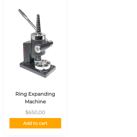
Ring Expanding
Machine
$
650,00
Add to cart