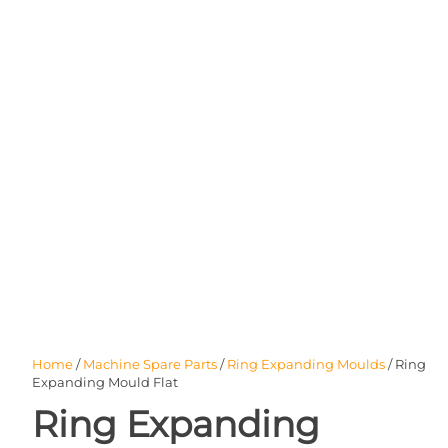
Home
/
Machine Spare Parts
/
Ring Expanding Moulds
/ Ring
Expanding Mould Flat
Ring Expanding