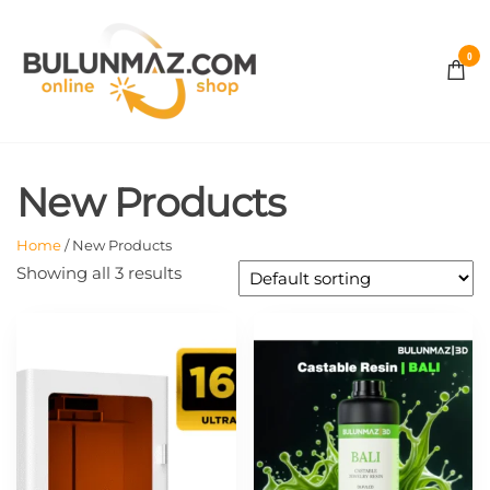
Skip
to
0
the
BULUNMAZ
content
ONLINE
New Products
STORE
Home
/ New Products
Showing all 3 results