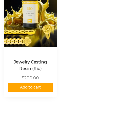
Jewelry Casting
Resin (Rio)
$
200,00
Add to cart