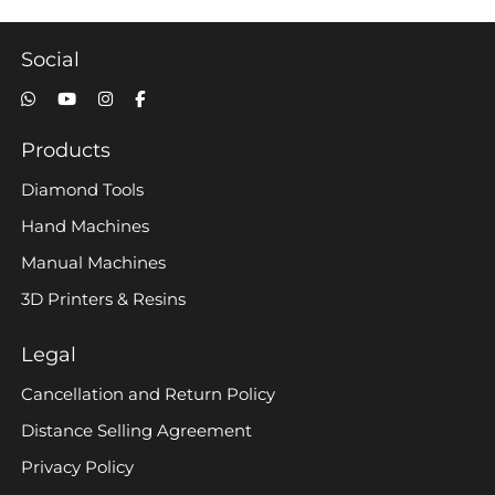
Social
Products
Diamond Tools
Hand Machines
Manual Machines
3D Printers & Resins
Legal
Cancellation and Return Policy
Distance Selling Agreement
Privacy Policy