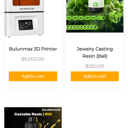
Bulunmaz 3D Printer
Jewelry Casting
Resin (Bali)
$
5.000,00
$
200,00
Add to cart
Add to cart