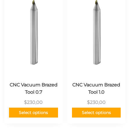
has
has
multiple
multiple
variants.
variants.
The
The
options
options
may
may
be
be
chosen
chosen
on
on
the
the
product
product
page
page
CNC Vacuum Brazed
CNC Vacuum Brazed
Tool 0.7
Tool 1.0
$
230,00
$
230,00
Select options
Select options