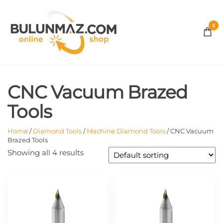
Skip
to
0
the
BULUNMAZ
content
ONLINE
CNC Vacuum Brazed
STORE
Tools
Home
/
Diamond Tools
/
Machine Diamond Tools
/ CNC Vacuum
Brazed Tools
Showing all 4 results
This
This
product
product
has
has
multiple
multiple