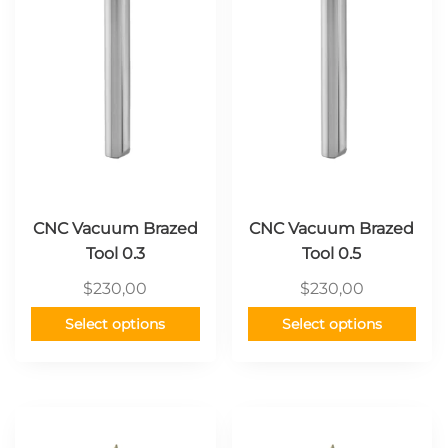
variants.
variants.
The
The
options
options
may
may
be
be
chosen
chosen
on
on
the
the
product
product
page
page
CNC Vacuum Brazed
CNC Vacuum Brazed
Tool 0.3
Tool 0.5
$
230,00
$
230,00
Select options
Select options
This
This
product
product