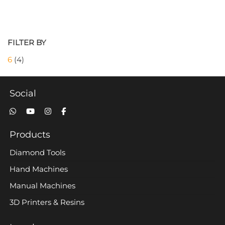
FILTER BY
6
(4)
Social
Products
Diamond Tools
Hand Machines
Manual Machines
3D Printers & Resins