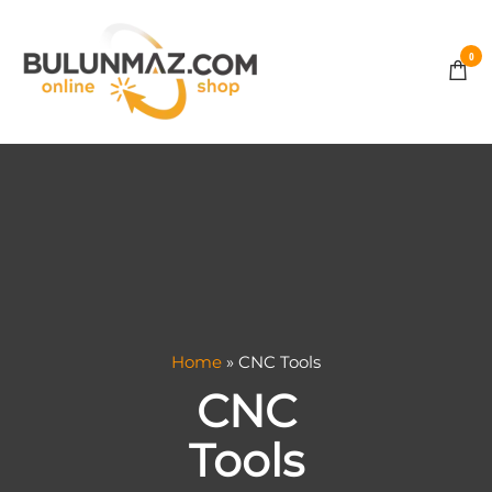
0
BULUNMAZ
ONLINE
STORE
Home
»
CNC Tools
CNC
Tools