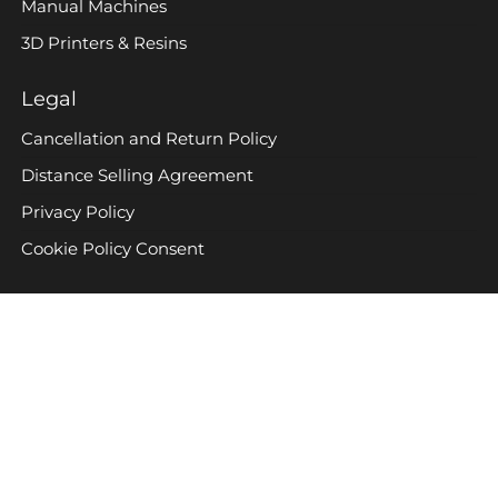
Manual Machines
3D Printers & Resins
Legal
Cancellation and Return Policy
Distance Selling Agreement
Privacy Policy
Cookie Policy Consent
Company
Contact Us
BULUNMAZ MAKINA © All Rights Reserved 2024
Created with
WordPress theme