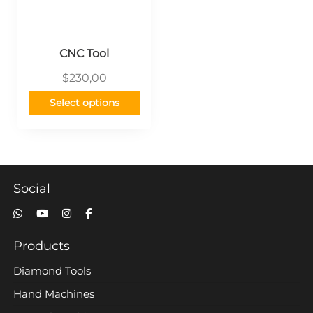
CNC Tool
$
230,00
Select options
Social
Products
Diamond Tools
Hand Machines