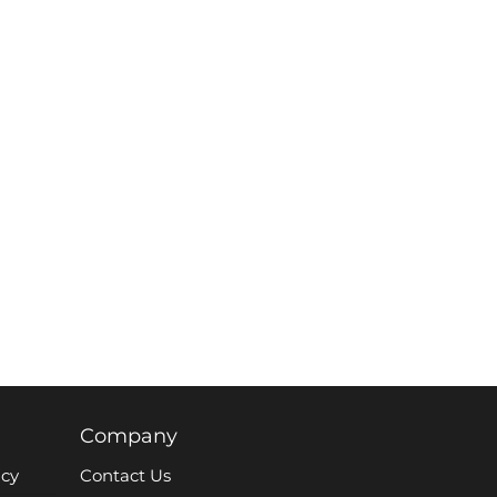
Company
icy
Contact Us