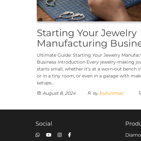
Starting Your Jewelry
Manufacturing Busin
Ultimate Guide: Starting Your Jewelry Manufac
Business Introduction Every jewelry-making jo
starts small, whether it’s at a worn-out bench i
or in a tiny room, or even in a garage with mak
setups…
bulunmaz
August 8, 2024
By
Social
Prod
Diamo