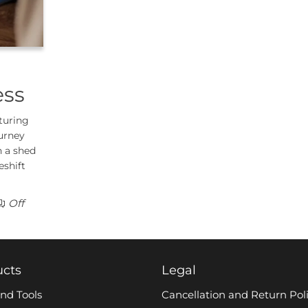
ess
turing
urney
n a shed
eshift
Off
ucts
Legal
nd Tools
Cancellation and Return Pol