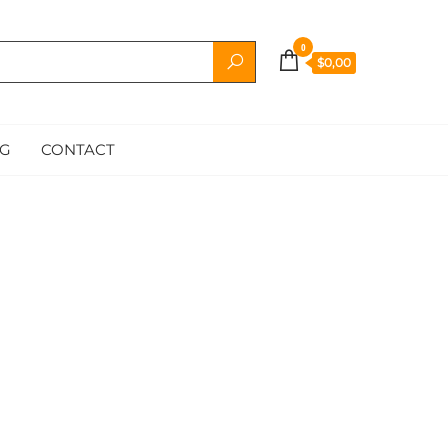
0
$0,00
G
CONTACT