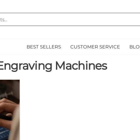
MAZ
E
BEST SELLERS
CUSTOMER SERVICE
BLO
Engraving Machines